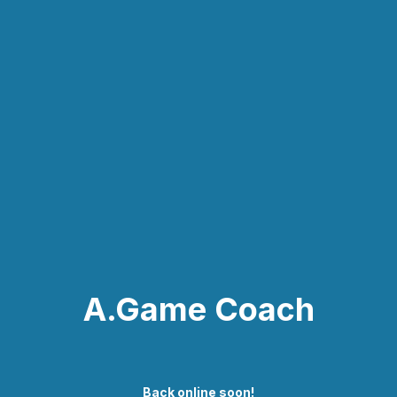
A.Game Coach
Back online soon!