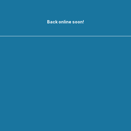
Back online soon!