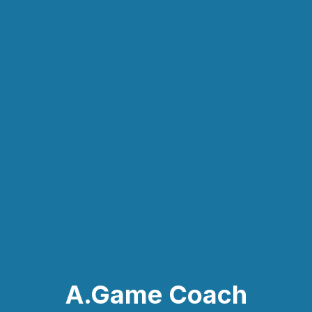
A.Game Coach