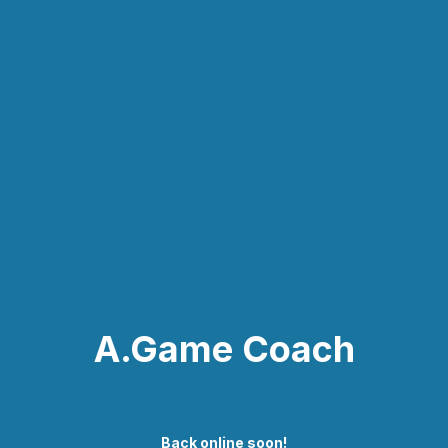
A.Game Coach
Back online soon!